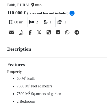
Paüls, RURAL
map
110.000 €
(taxes and fees not included)
2
60 m
2
1
1
Description
Features
Property
2
60 M
Built
2
7500 M
Plot sq.meters
2
7500 M
Sq.meters of garden
2 Bedrooms