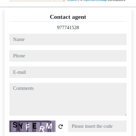
Contact agent
977741528
name
phone
e-mail
comments
Captcha