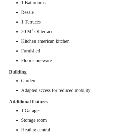
1 Bathrooms
Resale
1 Terraces
2
20 M
Of terrace
Kitchen american kitchen
Furnished
Floor stoneware
Building
Garden
Adapted access for reduced mobility
Additional features
1 Garages
Storage room
Heating central