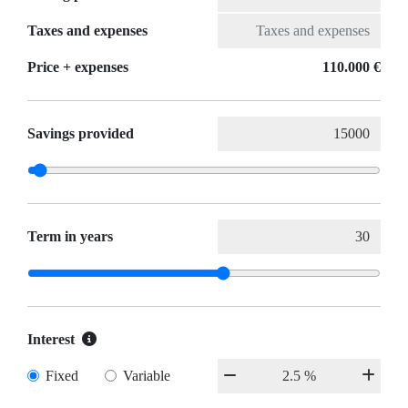
Taxes and expenses
Price + expenses
110.000 €
Savings provided
Term in years
Interest
Fixed
Variable