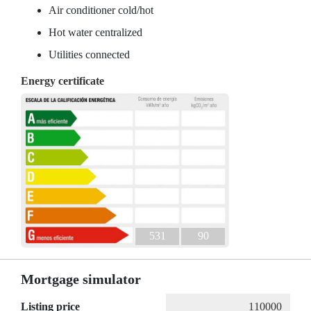
Air conditioner cold/hot
Hot water centralized
Utilities connected
Energy certificate
531
90
Mortgage simulator
Listing price