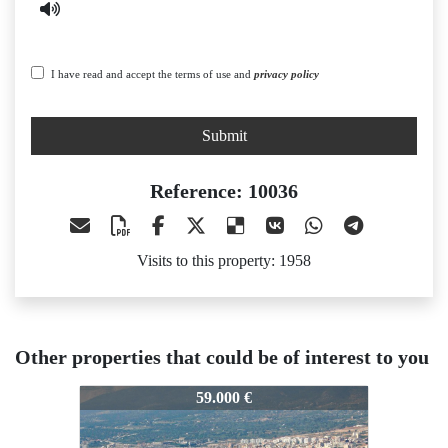
I have read and accept the terms of use and
privacy policy
Submit
Reference: 10036
Visits to this property: 1958
Other properties that could be of interest to you
10036
10036
59.000 €
63.000 €