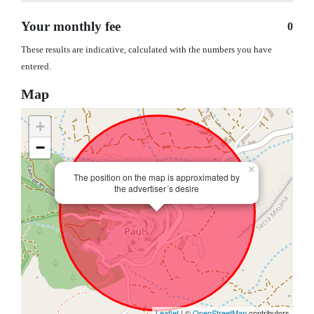
Your monthly fee
0
These results are indicative, calculated with the numbers you have
entered.
Map
+
−
×
The position on the map is approximated by
the advertiser´s desire
Leaflet
| ©
OpenStreetMap
contributors