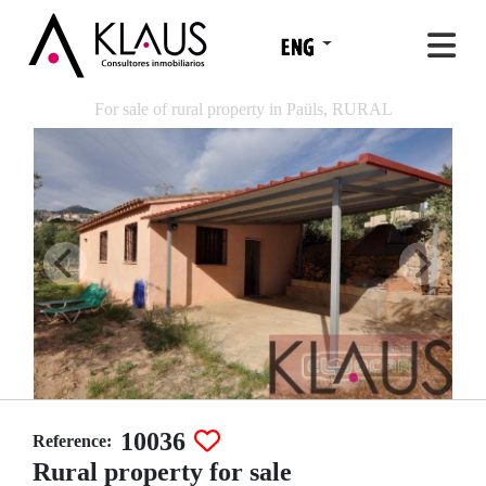
For sale of rural property in Paüls, RURAL
10036
Reference:
Rural property for sale